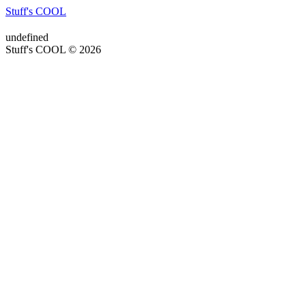
Stuff's COOL
undefined
Stuff's COOL © 2026