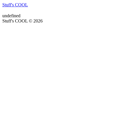
Stuff's COOL
undefined
Stuff's COOL © 2026