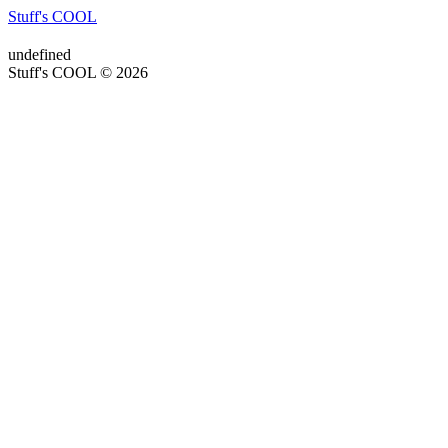
Stuff's COOL
undefined
Stuff's COOL © 2026