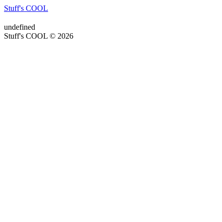
Stuff's COOL
undefined
Stuff's COOL © 2026