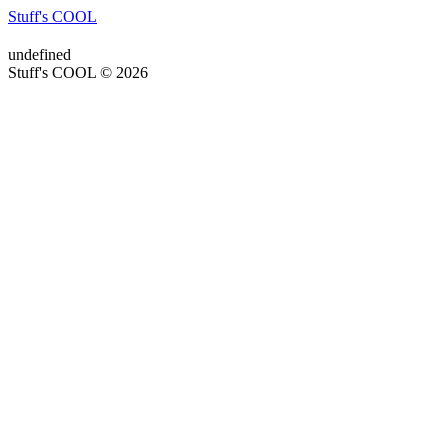
Stuff's COOL
undefined
Stuff's COOL © 2026