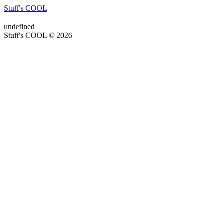
Stuff's COOL
undefined
Stuff's COOL © 2026