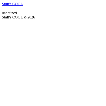
Stuff's COOL
undefined
Stuff's COOL © 2026