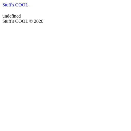
Stuff's COOL
undefined
Stuff's COOL © 2026