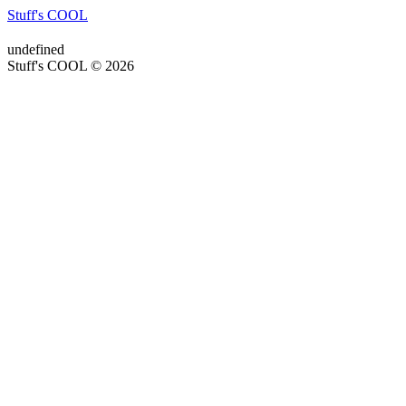
Stuff's COOL
undefined
Stuff's COOL © 2026