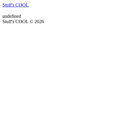
Stuff's COOL
undefined
Stuff's COOL © 2026