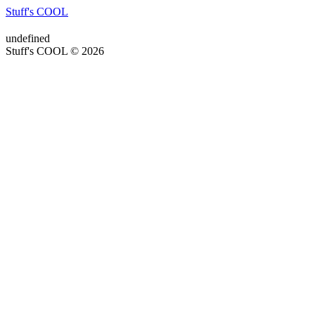
Stuff's COOL
undefined
Stuff's COOL © 2026