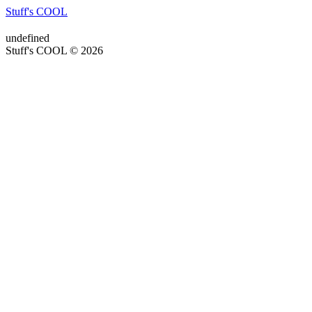
Stuff's COOL
undefined
Stuff's COOL © 2026