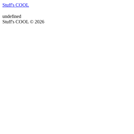
Stuff's COOL
undefined
Stuff's COOL © 2026