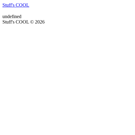
Stuff's COOL
undefined
Stuff's COOL © 2026