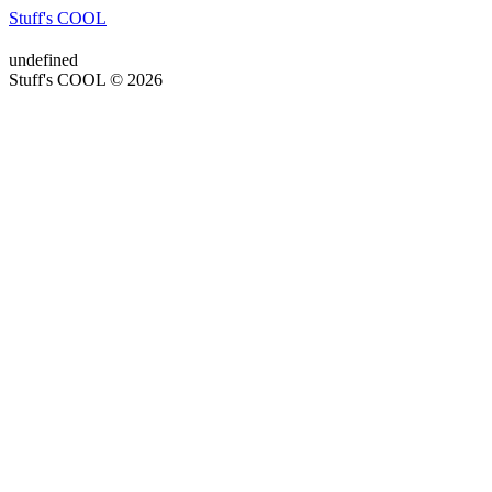
Stuff's COOL
undefined
Stuff's COOL © 2026