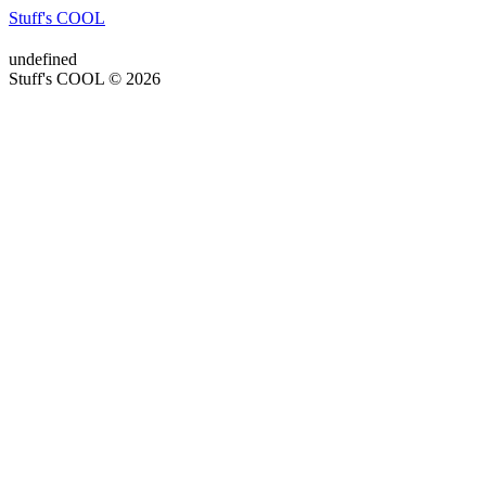
Stuff's COOL
undefined
Stuff's COOL © 2026