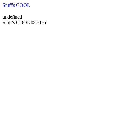
Stuff's COOL
undefined
Stuff's COOL © 2026