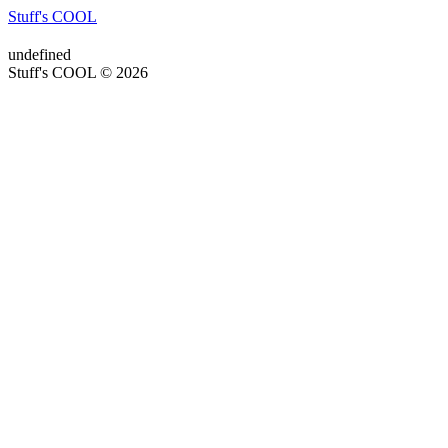
Stuff's COOL
undefined
Stuff's COOL © 2026