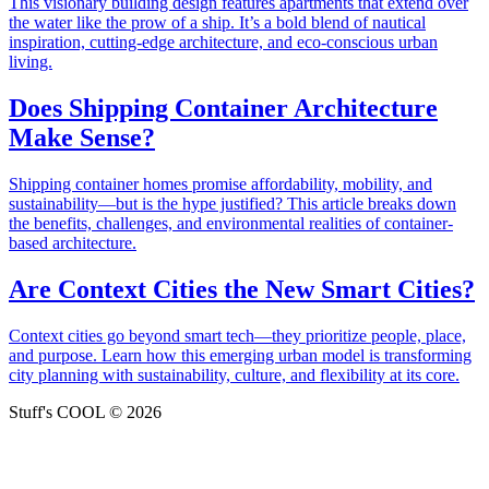
This visionary building design features apartments that extend over
the water like the prow of a ship. It’s a bold blend of nautical
inspiration, cutting-edge architecture, and eco-conscious urban
living.
Does Shipping Container Architecture
Make Sense?
Shipping container homes promise affordability, mobility, and
sustainability—but is the hype justified? This article breaks down
the benefits, challenges, and environmental realities of container-
based architecture.
Are Context Cities the New Smart Cities?
Context cities go beyond smart tech—they prioritize people, place,
and purpose. Learn how this emerging urban model is transforming
city planning with sustainability, culture, and flexibility at its core.
Stuff's COOL © 2026