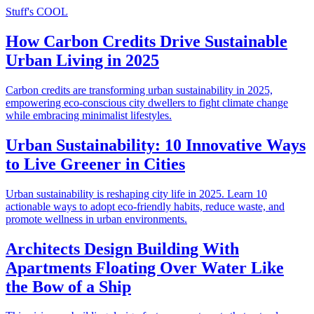
Stuff's COOL
How Carbon Credits Drive Sustainable
Urban Living in 2025
Carbon credits are transforming urban sustainability in 2025,
empowering eco-conscious city dwellers to fight climate change
while embracing minimalist lifestyles.
Urban Sustainability: 10 Innovative Ways
to Live Greener in Cities
Urban sustainability is reshaping city life in 2025. Learn 10
actionable ways to adopt eco-friendly habits, reduce waste, and
promote wellness in urban environments.
Architects Design Building With
Apartments Floating Over Water Like
the Bow of a Ship