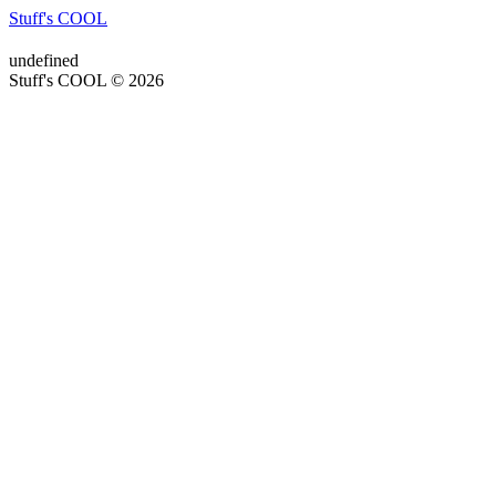
Stuff's COOL
undefined
Stuff's COOL © 2026