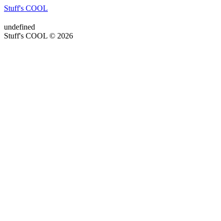
Stuff's COOL
undefined
Stuff's COOL © 2026