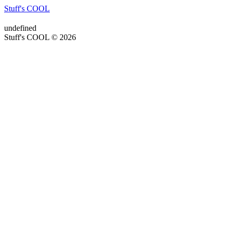
Stuff's COOL
undefined
Stuff's COOL © 2026