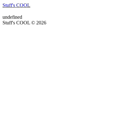
Stuff's COOL
undefined
Stuff's COOL © 2026