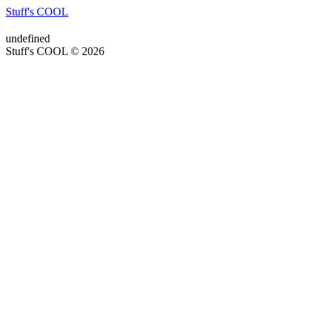
Stuff's COOL
undefined
Stuff's COOL © 2026