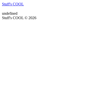
Stuff's COOL
undefined
Stuff's COOL © 2026