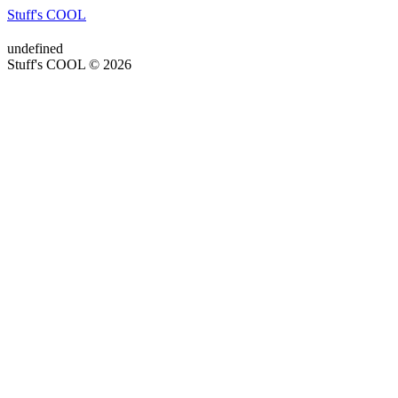
Stuff's COOL
undefined
Stuff's COOL © 2026