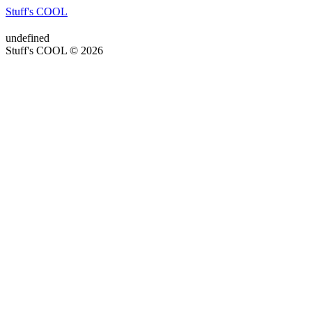
Stuff's COOL
undefined
Stuff's COOL © 2026