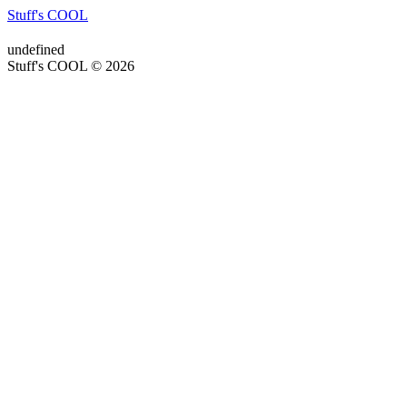
Stuff's COOL
undefined
Stuff's COOL © 2026