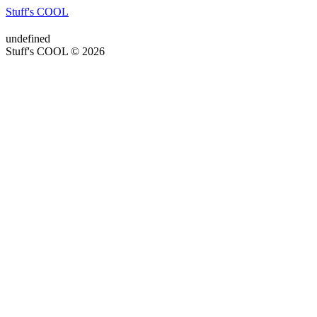
Stuff's COOL
undefined
Stuff's COOL © 2026