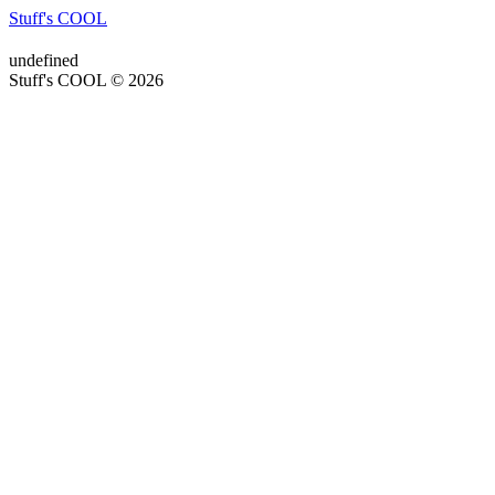
Stuff's COOL
undefined
Stuff's COOL © 2026