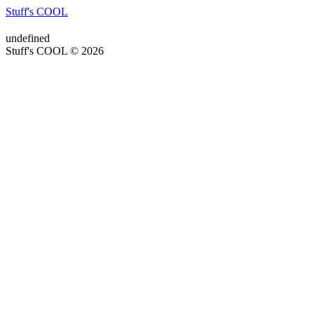
Stuff's COOL
undefined
Stuff's COOL © 2026