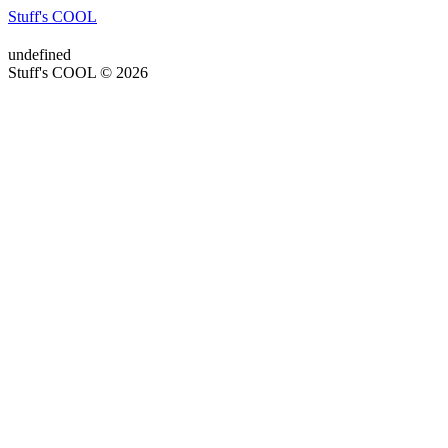
Stuff's COOL
undefined
Stuff's COOL © 2026