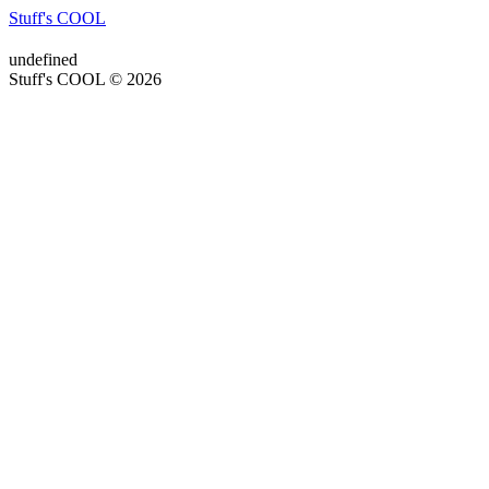
Stuff's COOL
undefined
Stuff's COOL © 2026