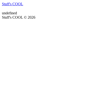
Stuff's COOL
undefined
Stuff's COOL © 2026