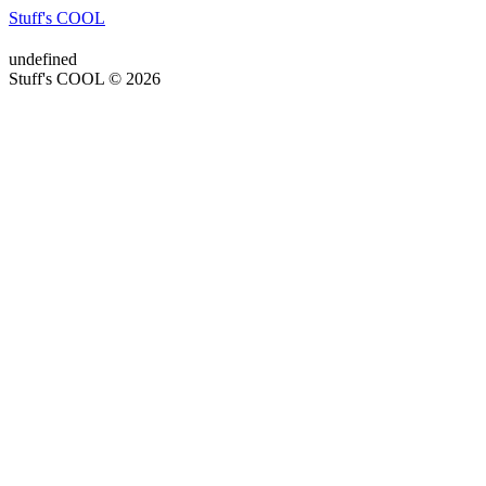
Stuff's COOL
undefined
Stuff's COOL © 2026