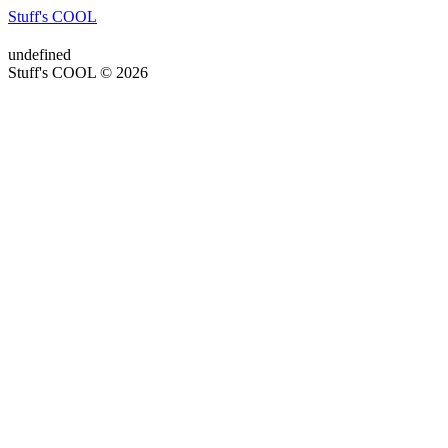
Stuff's COOL
undefined
Stuff's COOL © 2026