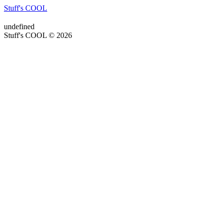
Stuff's COOL
undefined
Stuff's COOL © 2026