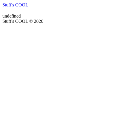
Stuff's COOL
undefined
Stuff's COOL © 2026