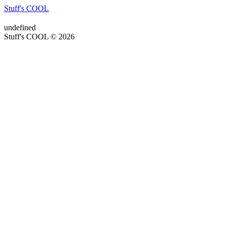
Stuff's COOL
undefined
Stuff's COOL © 2026