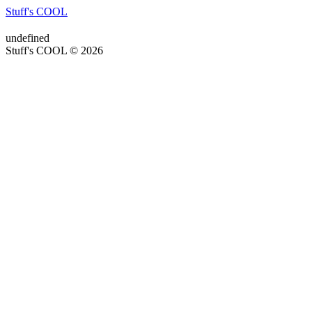
Stuff's COOL
undefined
Stuff's COOL © 2026