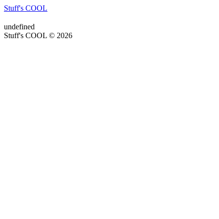
Stuff's COOL
undefined
Stuff's COOL © 2026