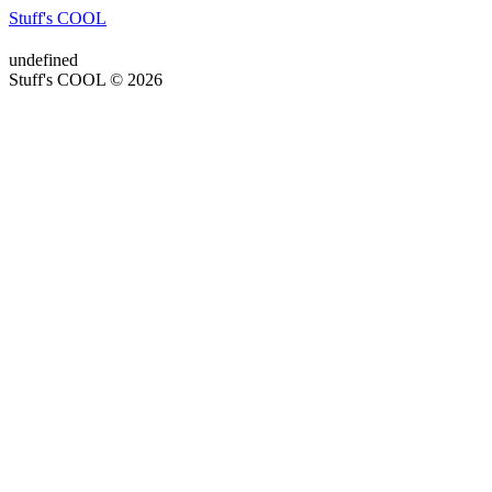
Stuff's COOL
undefined
Stuff's COOL © 2026