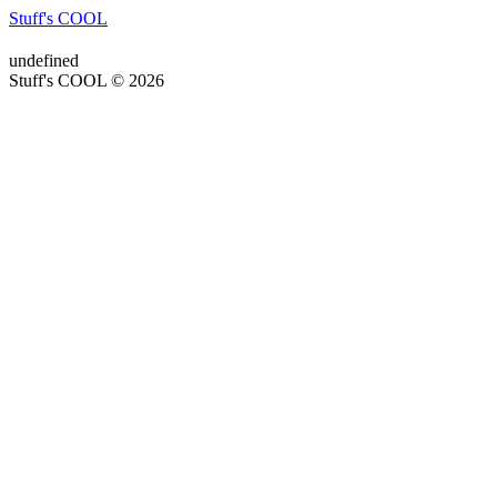
Stuff's COOL
undefined
Stuff's COOL © 2026