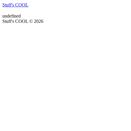
Stuff's COOL
undefined
Stuff's COOL © 2026