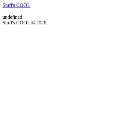
Stuff's COOL
undefined
Stuff's COOL © 2026