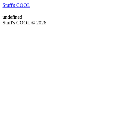
Stuff's COOL
undefined
Stuff's COOL © 2026